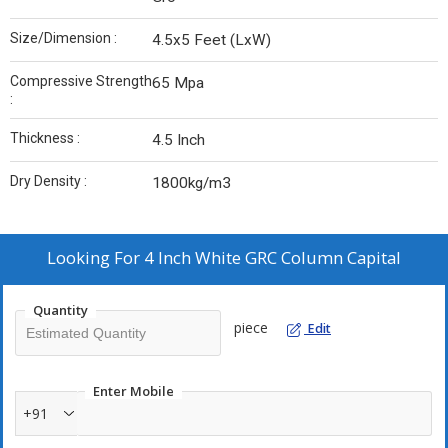
Size/Dimension :
4.5x5 Feet (LxW)
Compressive Strength
65 Mpa
:
Thickness :
4.5 Inch
Dry Density :
1800kg/m3
Looking For
4 Inch White GRC Column Capital
Quantity
piece
Edit
Enter Mobile
+91