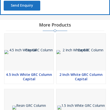
Send Enquiry
More Products
4.5 Inch White GRC Column
2 Inch White GRC Column
Capital
Capital