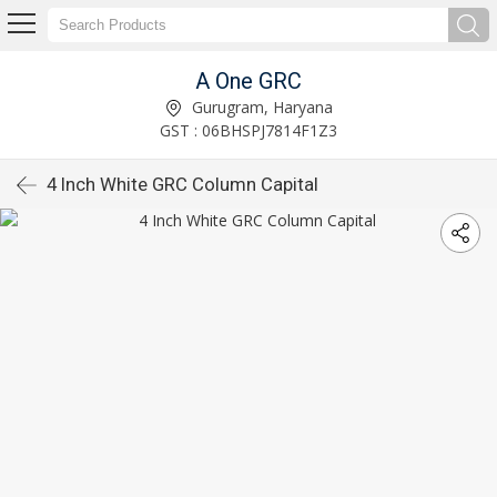
A One GRC
Gurugram, Haryana
GST : 06BHSPJ7814F1Z3
4 Inch White GRC Column Capital