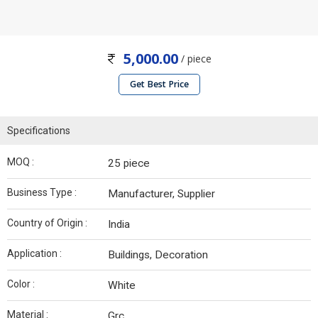
5,000.00
/ piece
Get Best Price
Specifications
MOQ :
25 piece
Business Type :
Manufacturer, Supplier
Country of Origin :
India
Application :
Buildings, Decoration
Color :
White
Material :
Grc