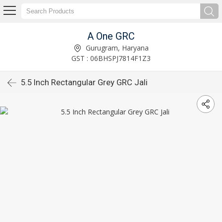
A One GRC
Gurugram, Haryana
GST : 06BHSPJ7814F1Z3
5.5 Inch Rectangular Grey GRC Jali