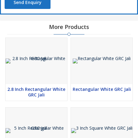
Send Enquiry
More Products
2.8 Inch Rectangular White
Rectangular White GRC Jali
GRC Jali