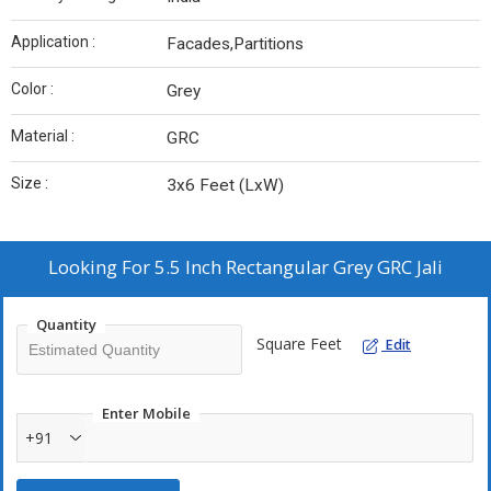
Application :
Facades,Partitions
Color :
Grey
Material :
GRC
Size :
3x6 Feet (LxW)
Looking For
5.5 Inch Rectangular Grey GRC Jali
Quantity
Square Feet
Edit
Enter Mobile
+91