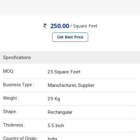
250.00
/ Square Feet
Get Best Price
Specifications
MOQ :
25 Square Feet
Business Type :
Manufacturer, Supplier
Weight :
29 Kg
Shape :
Rectangular
Thickness :
5.5 Inch
Country of Origin :
India