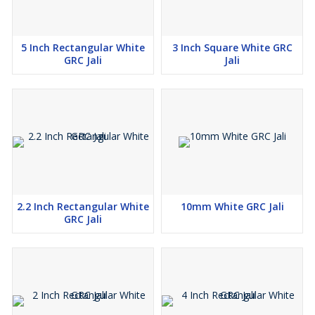
5 Inch Rectangular White
3 Inch Square White GRC
GRC Jali
Jali
2.2 Inch Rectangular White
10mm White GRC Jali
GRC Jali