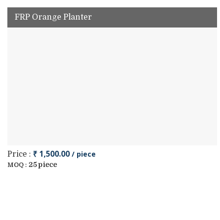
FRP Orange Planter
₹ 1,500.00
/ piece
Price :
25 piece
MOQ :