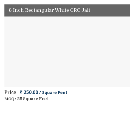
6 Inch Rectangular White GRC Jali
₹ 250.00
/ Square Feet
Price :
25 Square Feet
MOQ :